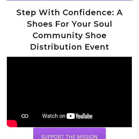
Step With Confidence: A
Shoes For Your Soul
Community Shoe
Distribution Event
SUPPORT THE MISSION