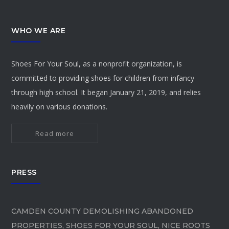
WHO WE ARE
Shoes For Your Soul, as a nonprofit organization, is
committed to providing shoes for children from infancy
through high school. It began January 21, 2019, and relies
heavily on various donations.
Read more
PRESS
CAMDEN COUNTY DEMOLISHING ABANDONED
PROPERTIES, SHOES FOR YOUR SOUL, NICE ROOTS