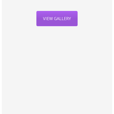
VIEW GALLERY