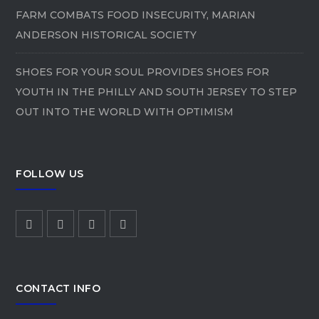
FARM COMBATS FOOD INSECURITY, MARIAN
ANDERSON HISTORICAL SOCIETY
SHOES FOR YOUR SOUL PROVIDES SHOES FOR
YOUTH IN THE PHILLY AND SOUTH JERSEY TO STEP
OUT INTO THE WORLD WITH OPTIMISM
FOLLOW US
CONTACT INFO