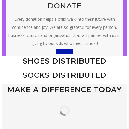
DONATE
Every donation helps a child walk into their future with
confidence and joy! We are so grateful for every person,
business, church and organization that will partner with us in
giving to our kids who need it most!
Donation
SHOES DISTRIBUTED
SOCKS DISTRIBUTED
MAKE A DIFFERENCE TODAY