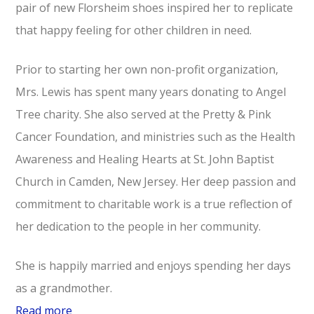
pair of new Florsheim shoes inspired her to replicate
that happy feeling for other children in need.
Prior to starting her own non-profit organization,
Mrs. Lewis‎ has spent‎ many‎ years‎ donating‎ to‎ Angel‎
Tree‎ charity. She also served at‎ the‎ Pretty‎ &‎ Pink‎
Cancer‎ Foundation,‎ and‎ ministries‎ such‎ as the‎ Health‎
Awareness‎ and‎ Healing‎ Hearts‎‎ at‎ St.‎ John‎ Baptist‎
Church‎ in‎ Camden,‎ New‎ Jersey. Her deep passion and
commitment‎ to charitable work is‎ a true‎ reflection‎ of‎
her‎ dedication‎ to‎ the‎ people‎ in‎ her‎ community.
She is happily married and enjoys spending her days
as a grandmother.
Read more