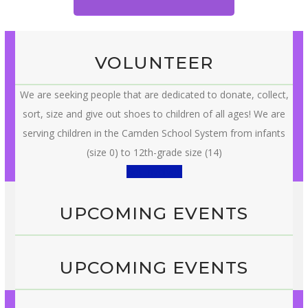
VOLUNTEER
We are seeking people that are dedicated to donate, collect,
sort, size and give out shoes to children of all ages! We are
serving children in the Camden School System from infants
(size 0) to 12th-grade size (14)
Get Involved
UPCOMING EVENTS
UPCOMING EVENTS