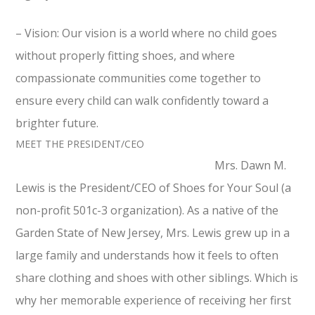
– Vision: Our vision is a world where no child goes
without properly fitting shoes, and where
compassionate communities come together to
ensure every child can walk confidently toward a
brighter future.
MEET THE PRESIDENT/CEO
Mrs.‎ Dawn‎ M.‎
Lewis is the President/CEO of Shoes‎ for‎ Your‎ Soul ‎‎(a‎
non-profit‎ 501c-3‎ organization). As a native of the
Garden State of New Jersey, Mrs. Lewis grew up in a
large family and understands how it feels to often
share clothing and shoes with other siblings. Which is
why her memorable experience of receiving her first