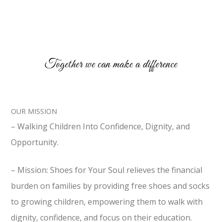
Together we can make a difference
OUR MISSION
– Walking Children Into Confidence, Dignity, and
Opportunity.
– Mission: Shoes for Your Soul relieves the financial
burden on families by providing free shoes and socks
to growing children, empowering them to walk with
dignity, confidence, and focus on their education.