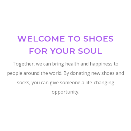
WELCOME TO SHOES
FOR YOUR SOUL
Together, we can bring health and happiness to
people around the world. By donating new shoes and
socks, you can give someone a life-changing
opportunity.