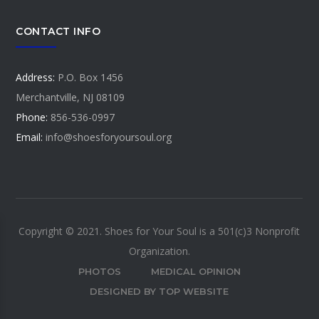
CONTACT INFO
Address:
P.O. Box 1456
Merchantville, NJ 08109
Phone:
856-536-0997
Email:
info@shoesforyoursoul.org
Copyright © 2021. Shoes for Your Soul is a 501(c)3 Nonprofit
Organization.
PHOTOS
MEDICAL OPINION
DESIGNED BY TOP WEBSITE