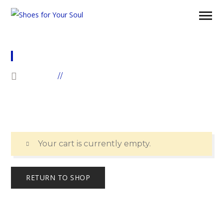
CART
HOME
CART
Your cart is currently empty.
RETURN TO SHOP