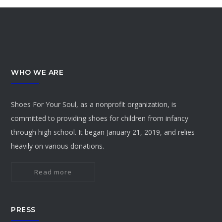
WHO WE ARE
Shoes For Your Soul, as a nonprofit organization, is
committed to providing shoes for children from infancy
through high school. It began January 21, 2019, and relies
heavily on various donations.
Read more
PRESS