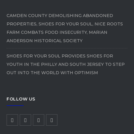
CAMDEN COUNTY DEMOLISHING ABANDONED
PROPERTIES, SHOES FOR YOUR SOUL, NICE ROOTS
FARM COMBATS FOOD INSECURITY, MARIAN
ANDERSON HISTORICAL SOCIETY
SHOES FOR YOUR SOUL PROVIDES SHOES FOR
YOUTH IN THE PHILLY AND SOUTH JERSEY TO STEP
OUT INTO THE WORLD WITH OPTIMISM
FOLLOW US