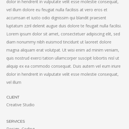
dolor in hendrerit in vulputate velit esse molestie consequat,
vel illum dolore eu feugiat nulla facilisis at vero eros et
accumsan et iusto odio dignissim qui blandit praesent
luptatum zzril delenit augue duis dolore te feugait nulla facilisi.
Lorem ipsum dolor sit amet, consectetuer adipiscing elit, sed
diam nonummy nibh euismod tincidunt ut laoreet dolore
magna aliquam erat volutpat. Ut wisi enim ad minim veniam,
quis nostrud exerci tation ullamcorper suscipit lobortis nisl ut
aliquip ex ea commodo consequat. Duis autem vel eum iriure
dolor in hendrerit in vulputate velit esse molestie consequat,
vel illum
CLIENT
Creative Studio
SERVICES
Design, Coding