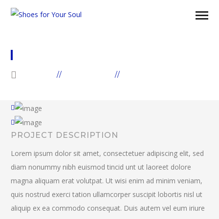
WATER PROBLEM IN AFRICA
HOME
GALLERIES
AFRICA
PROJECT DESCRIPTION
Lorem ipsum dolor sit amet, consectetuer adipiscing elit, sed
diam nonummy nibh euismod tincid unt ut laoreet dolore
magna aliquam erat volutpat. Ut wisi enim ad minim veniam,
quis nostrud exerci tation ullamcorper suscipit lobortis nisl ut
aliquip ex ea commodo consequat. Duis autem vel eum iriure