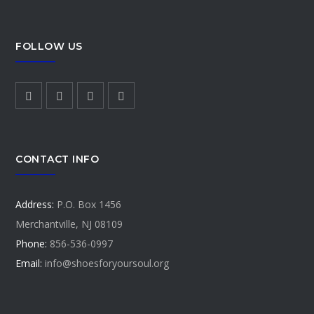
FOLLOW US
CONTACT INFO
Address:
P.O. Box 1456
Merchantville, NJ 08109
Phone:
856-536-0997
Email:
info@shoesforyoursoul.org