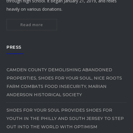
through high school. It began January 21, 2019, and relies
heavily on various donations.
Read more
PRESS
CAMDEN COUNTY DEMOLISHING ABANDONED
PROPERTIES, SHOES FOR YOUR SOUL, NICE ROOTS
FARM COMBATS FOOD INSECURITY, MARIAN
ANDERSON HISTORICAL SOCIETY
SHOES FOR YOUR SOUL PROVIDES SHOES FOR
YOUTH IN THE PHILLY AND SOUTH JERSEY TO STEP
OUT INTO THE WORLD WITH OPTIMISM