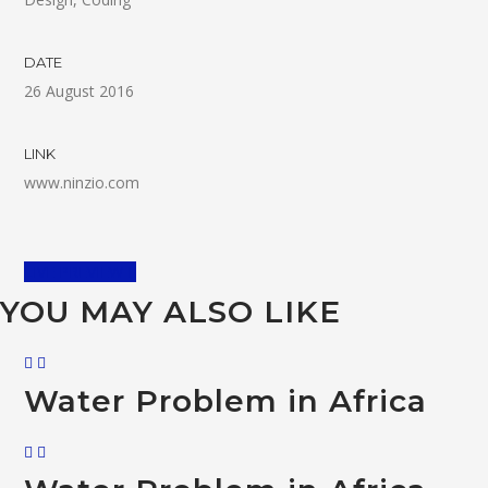
DATE
26 August 2016
LINK
www.ninzio.com
LIVE PREVIEW
YOU MAY ALSO LIKE
Water Problem in Africa