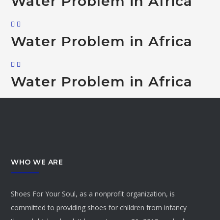
Water Problem in Africa
Water Problem in Africa
Water Problem in Africa
WHO WE ARE
Shoes For Your Soul, as a nonprofit organization, is
committed to providing shoes for children from infancy