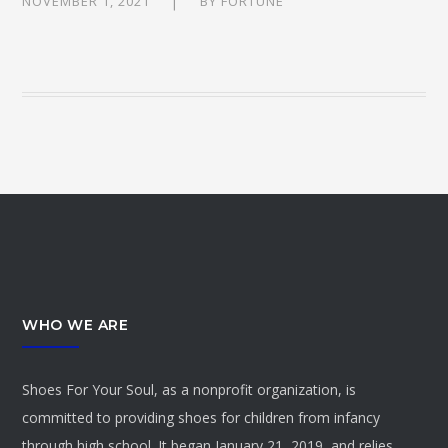
NOVEMBER 1, 2021
BY
FORTUNE
WHO WE ARE
Shoes For Your Soul, as a nonprofit organization, is
committed to providing shoes for children from infancy
through high school. It began January 21, 2019, and relies