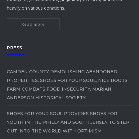
heavily on various donations.
Read more
PRESS
CAMDEN COUNTY DEMOLISHING ABANDONED
PROPERTIES, SHOES FOR YOUR SOUL, NICE ROOTS
FARM COMBATS FOOD INSECURITY, MARIAN
ANDERSON HISTORICAL SOCIETY
SHOES FOR YOUR SOUL PROVIDES SHOES FOR
YOUTH IN THE PHILLY AND SOUTH JERSEY TO STEP
OUT INTO THE WORLD WITH OPTIMISM