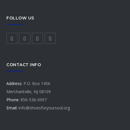
FOLLOW US
CONTACT INFO
Address:
P.O. Box 1456
Merchantville, NJ 08109
Phone:
856-536-0997
Email:
info@shoesforyoursoul.org