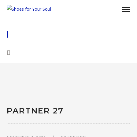
PARTNER 27
PARTNER 27