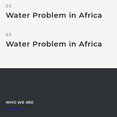
Water Problem in Africa
Water Problem in Africa
WHO WE ARE