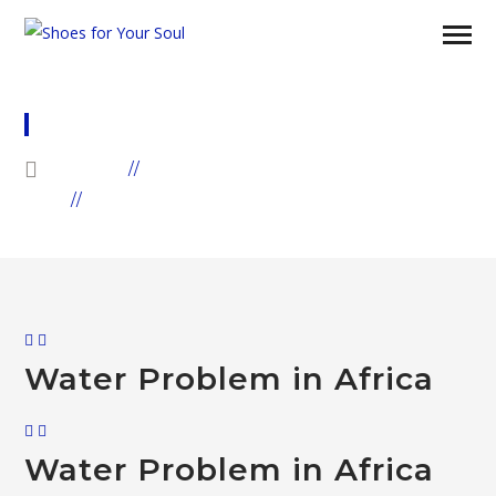
WATER
HOME
GALLERIES
ARCHIVE BY "WATER"
Water Problem in Africa
Water Problem in Africa