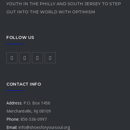
YOUTH IN THE PHILLY AND SOUTH JERSEY TO STEP
OUT INTO THE WORLD WITH OPTIMISM
FOLLOW US
CONTACT INFO
Address:
P.O. Box 1456
Merchantville, NJ 08109
Phone:
856-536-0997
Email:
info@shoesforyoursoul.org