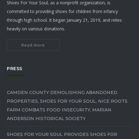
Shoes For Your Soul, as a nonprofit organization, is
committed to providing shoes for children from infancy
through high school. It began January 21, 2019, and relies
heavily on various donations.
Read more
PRESS
CAMDEN COUNTY DEMOLISHING ABANDONED
PROPERTIES, SHOES FOR YOUR SOUL, NICE ROOTS
FARM COMBATS FOOD INSECURITY, MARIAN
ANDERSON HISTORICAL SOCIETY
SHOES FOR YOUR SOUL PROVIDES SHOES FOR